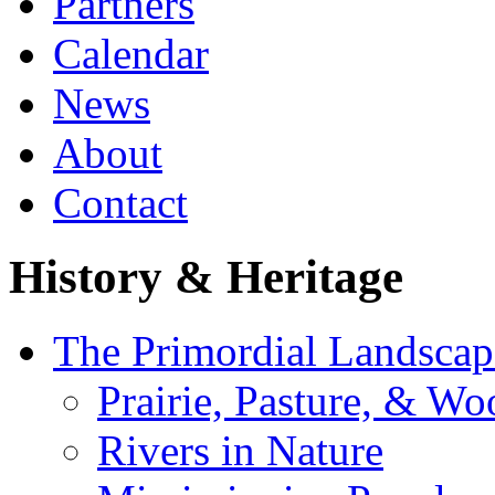
Partners
Calendar
News
About
Contact
History & Heritage
The Primordial Landscap
Prairie, Pasture, & Wo
Rivers in Nature