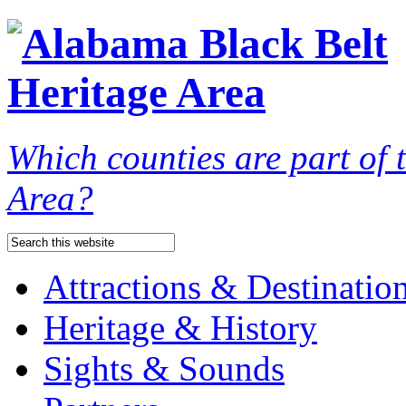
Which counties are part of
Area?
Attractions & Destinatio
Heritage & History
Sights & Sounds