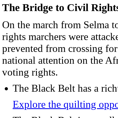
The Bridge to Civil Right
On the march from Selma t
rights marchers were attack
prevented from crossing for
national attention on the A
voting rights.
The Black Belt has a richt
Explore the quilting oppo