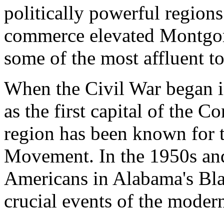
politically powerful regions 
commerce elevated Montgom
some of the most affluent to
When the Civil War began 
as the first capital of the C
region has been known for t
Movement. In the 1950s and
Americans in Alabama's Bla
crucial events of the moder