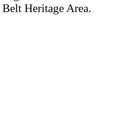
Belt Heritage Area.