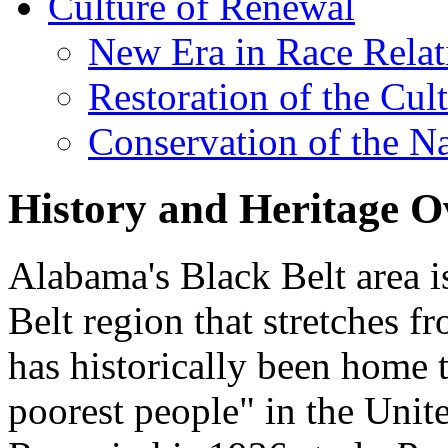
Culture of Renewal
New Era in Race Relat
Restoration of the Cul
Conservation of the N
History and Heritage O
Alabama's Black Belt area is
Belt region that stretches f
has historically been home t
poorest people" in the Unite