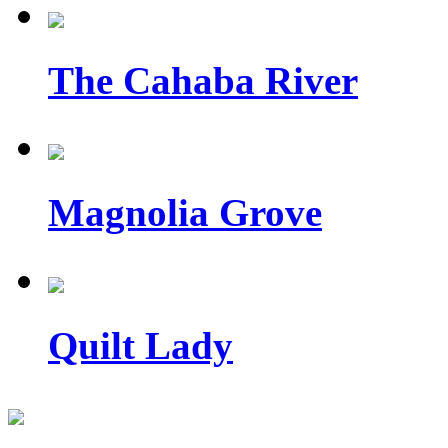
The Cahaba River
Magnolia Grove
Quilt Lady