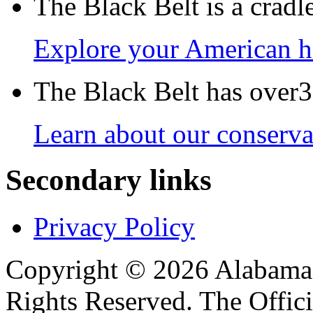
The Black Belt is a crad
Explore your American h
The Black Belt has over30
Learn about our conservat
Secondary links
Privacy Policy
Copyright © 2026 Alabama B
Rights Reserved. The Offic