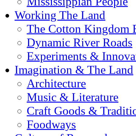
Mississippian People
Working The Land
The Cotton Kingdom 
Dynamic River Roads
Experiments & Innova
Imagination & The Land
Architecture
Music & Literature
Craft Goods & Traditi
Foodways