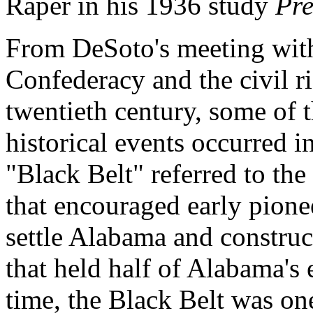
Raper in his 1936 study
Pre
From DeSoto's meeting with 
Confederacy and the civil ri
twentieth century, some of t
historical events occurred i
"Black Belt" referred to the 
that encouraged early pione
settle Alabama and construc
that held half of Alabama's
time, the Black Belt was on