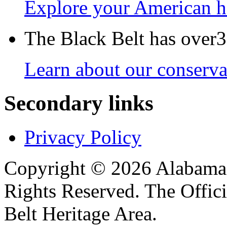
Explore your American h
The Black Belt has over30
Learn about our conservat
Secondary links
Privacy Policy
Copyright © 2026 Alabama B
Rights Reserved. The Offic
Belt Heritage Area.