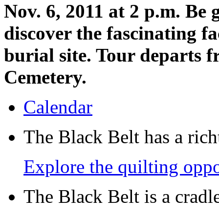
Nov. 6, 2011 at 2 p.m. Be
discover the fascinating f
burial site. Tour departs 
Cemetery.
Calendar
The Black Belt has a richt
Explore the quilting oppo
The Black Belt is a crad