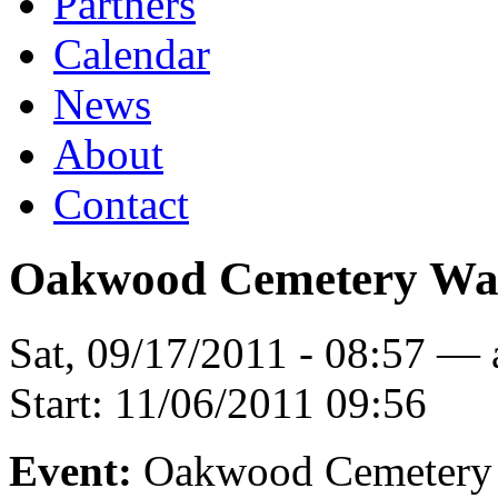
Partners
Calendar
News
About
Contact
Oakwood Cemetery Wa
Sat, 09/17/2011 - 08:57 —
Start:
11/06/2011 09:56
Event:
Oakwood Cemetery