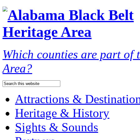
Which counties are part of
Area?
Attractions & Destinatio
Heritage & History
Sights & Sounds