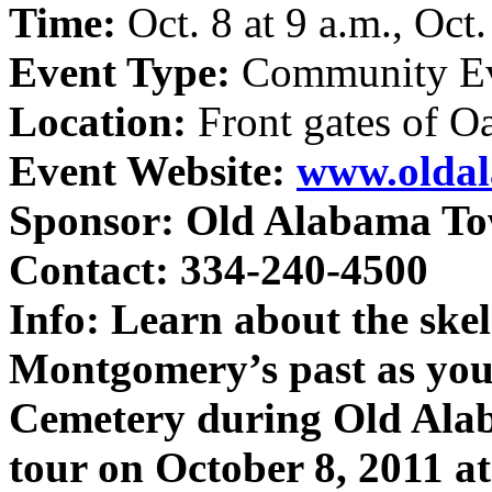
Time:
Oct. 8 at 9 a.m., Oct
Event Type:
Community E
Location:
Front gates of 
Event Website:
www.olda
Sponsor:
Old Alabama T
Contact: 334-240-4500
Info:
Learn about the skel
Montgomery’s past as yo
Cemetery during Old Ala
tour on October 8, 2011 a