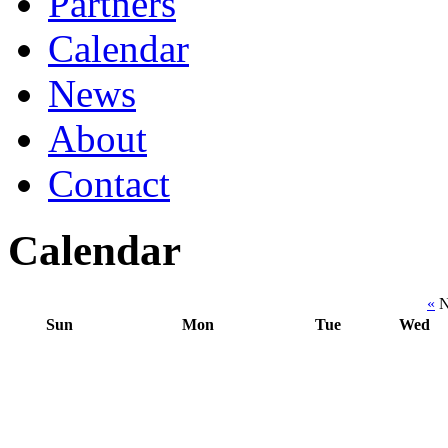
Partners
Calendar
News
About
Contact
Calendar
«
N
Sun
Mon
Tue
Wed