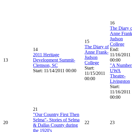
16
The Diary 
Anne Frank
Judson
15
College
The Diary of
14
End:
Anne Frank-
2011 Heritage
11/16/2011
Judson
13
Development Summit-
00:00
College
Clemson, SC
"A Number
Start:
Start: 11/14/2011 00:00
UWA
11/15/2011
Theatre-
00:00
Livingston
Start:
11/16/2011
00:00
21
"Our Country First Then
Selma"- Stories of Selma
20
22
23
& Dallas County during
the 1920's