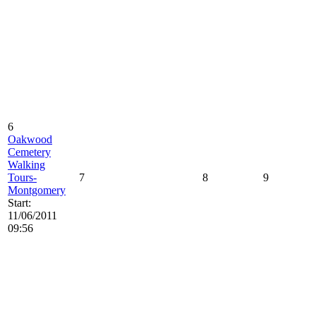
6
Oakwood
Cemetery
Walking
Tours-
7
8
9
Montgomery
Start:
11/06/2011
09:56