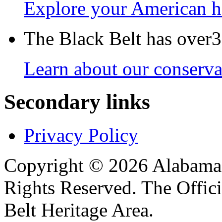
Explore your American h
The Black Belt has over30
Learn about our conservat
Secondary links
Privacy Policy
Copyright © 2026 Alabama B
Rights Reserved. The Offic
Belt Heritage Area.