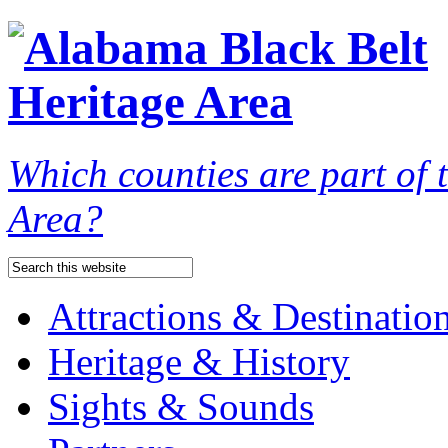
Which counties are part of
Area?
Attractions & Destinatio
Heritage & History
Sights & Sounds