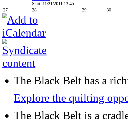
Start: 11/21/2011 13:45
27
28
29
30
The Black Belt has a richt
Explore the quilting oppo
The Black Belt is a crad